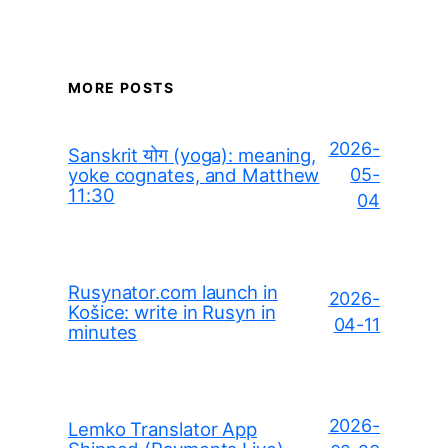
MORE POSTS
2026-
Sanskrit योग (yoga): meaning,
yoke cognates, and Matthew
05-
11:30
04
Rusynator.com launch in
2026-
Košice: write in Rusyn in
04-11
minutes
2026-
Lemko Translator App