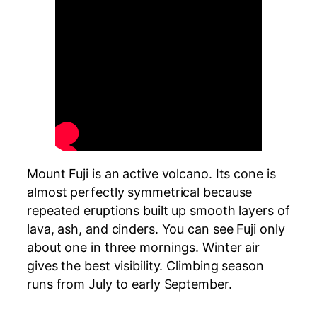
Mount Fuji is an active volcano. Its cone is
almost perfectly symmetrical because
repeated eruptions built up smooth layers of
lava, ash, and cinders. You can see Fuji only
about one in three mornings. Winter air
gives the best visibility. Climbing season
runs from July to early September.