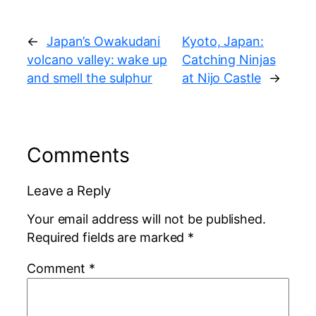
←
Japan’s Owakudani
Kyoto, Japan:
volcano valley: wake up
Catching Ninjas
and smell the sulphur
at Nijo Castle
→
Comments
Leave a Reply
Your email address will not be published.
Required fields are marked
*
Comment
*