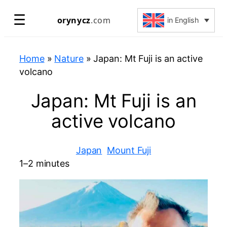
Skip
☰
orynycz
.com
in English
to
content
Home
»
Nature
»
Japan: Mt Fuji is an active
volcano
Japan: Mt Fuji is an
active volcano
Japan
Mount Fuji
1–2 minutes