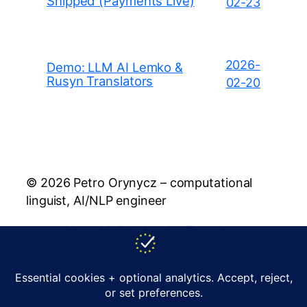
Shipped (Payments Live)
02-23
2026-
Demo: LLM AI Lemko &
Rusyn Translators
02-20
© 2026 Petro Orynycz – computational
linguist, AI/NLP engineer
About Me
Blog
Lemko Translator
Rusyn Translator
Publications
Policy
Contact
support@orynycz.com