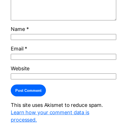
Name
*
Email
*
Website
Alternative:
This site uses Akismet to reduce spam.
Learn how your comment data is
processed.