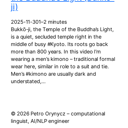
ji)
2025-11-30
1–2 minutes
Bukkō-ji, the Temple of the Buddha’s Light,
is a quiet, secluded temple right in the
middle of busy #Kyoto. Its roots go back
more than 800 years. In this video I’m
wearing a men’s kimono – traditional formal
wear here, similar in role to a suit and tie.
Men’s #kimono are usually dark and
understated,…
© 2026 Petro Orynycz – computational
linguist, AI/NLP engineer