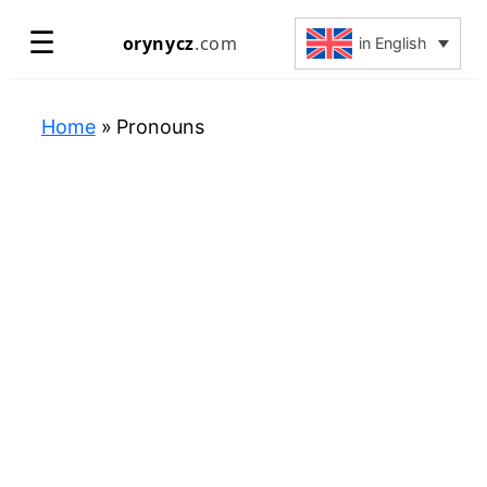
Skip
☰
orynycz
.com
in English
to
content
Home
»
Pronouns