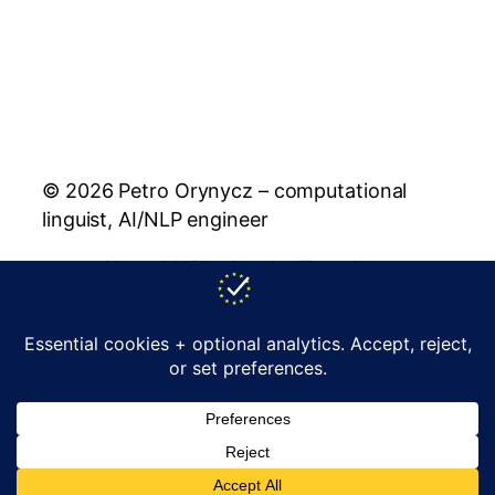
© 2026 Petro Orynycz – computational
linguist, AI/NLP engineer
About Me
Blog
Lemko Translator
Rusyn Translator
Publications
Policy
Contact
support@orynycz.com
YouTube
LinkedIn
Facebook
GitHub
Instagram
X