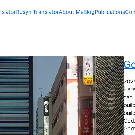
slator
Rusyn Translator
About Me
Blog
Publications
Con
Go
202
Here
can 
buil
buil
Godz
Godz