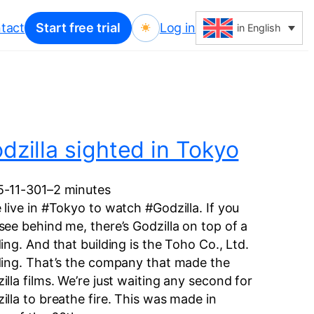
tact
Start free trial
Log in
in English
dzilla sighted in Tokyo
5-11-30
1–2 minutes
 live in #Tokyo to watch #Godzilla. If you
see behind me, there’s Godzilla on top of a
ding. And that building is the Toho Co., Ltd.
ding. That’s the company that made the
illa films. We’re just waiting any second for
illa to breathe fire. This was made in