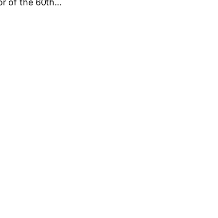
r of the 60th…