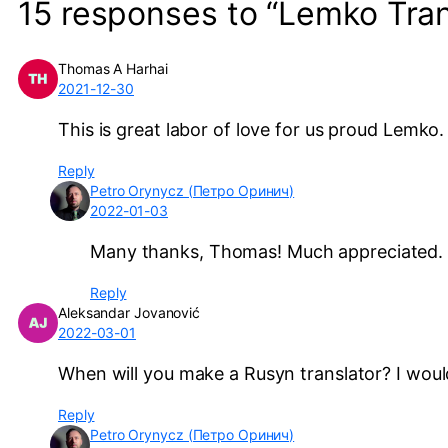
15 responses to “Lemko Tran
Thomas A Harhai
2021-12-30
This is great labor of love for us proud Lemko
Reply
Petro Orynycz (Петро Оринич)
2022-01-03
Many thanks, Thomas! Much appreciated.
Reply
Aleksandar Jovanović
2022-03-01
When will you make a Rusyn translator? I would
Reply
Petro Orynycz (Петро Оринич)