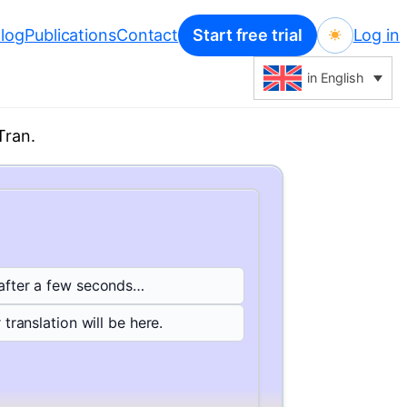
log
Publications
Contact
Start free trial
Log in
in English
Tran.
 after a few seconds…
 translation will be here.