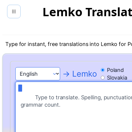
Skip
Lemko Transla
to
content
Type for instant, free translations into Lemko for P
Poland
→ Lemko
Slovakia
Type to translate. Spelling, punctuatio
grammar count.