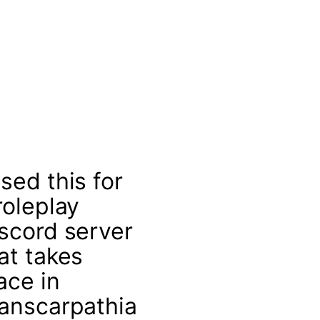
sed this for
roleplay
scord server
at takes
ace in
anscarpathia