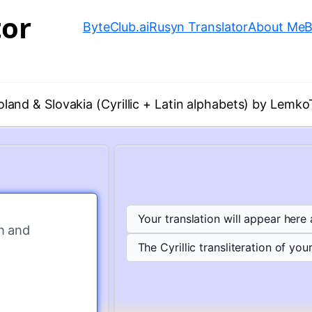
tor
ByteClub.ai
Rusyn Translator
About Me
B
oland & Slovakia (Cyrillic + Latin alphabets) by Lemko
Your translation will appear here
n and 
The Cyrillic transliteration of your