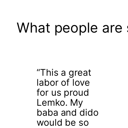
What people are 
“This a great
labor of love
for us proud
Lemko. My
baba and dido
would be so