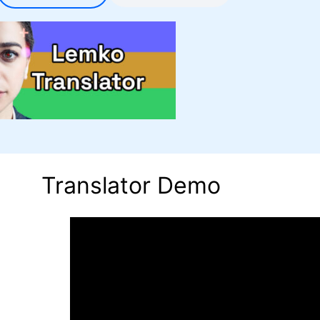
Translator Demo