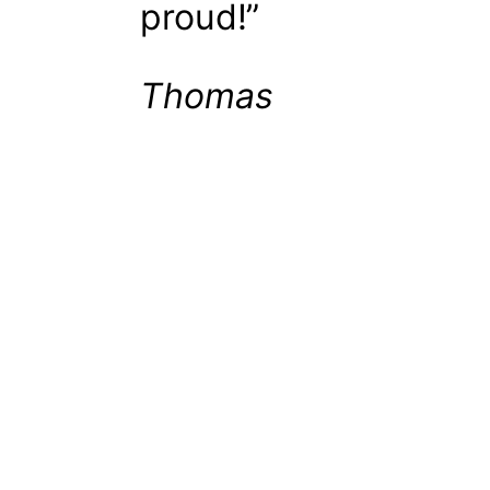
proud!”
Thomas