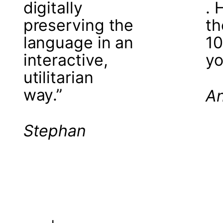
digitally
. 
preserving the
th
language in an
10
interactive,
yo
utilitarian
way.”
A
Stephan