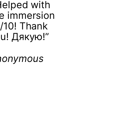
Helped with
e immersion
/10! Thank
u! Дякую!”
nonymous