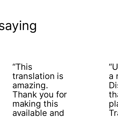
saying
“This
“U
translation is
a 
amazing.
Di
Thank you for
th
making this
pl
available and
Tr