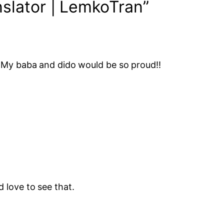
slator | LemkoTran”
. My baba and dido would be so proud!!
 love to see that.