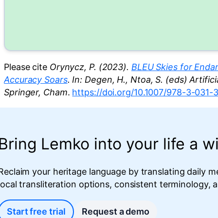
Please cite
Orynycz, P. (2023).
BLEU Skies for Endan
Accuracy Soars
. In: Degen, H., Ntoa, S. (eds) Artifi
Springer, Cham
.
https://doi.org/10.1007/978-3-031
Bring Lemko into your life a wi
Reclaim your heritage language by translating daily m
local transliteration options, consistent terminology,
Start free trial
Request a demo