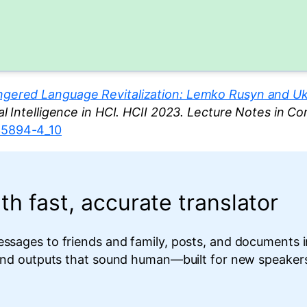
gered Language Revitalization: Lemko Rusyn and Ukr
cial Intelligence in HCI. HCII 2023. Lecture Notes in C
-35894-4_10
th fast, accurate translator
essages to friends and family, posts, and documents 
 and outputs that sound human—built for new speakers,