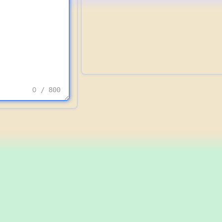
0
/ 800