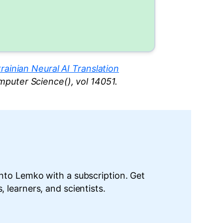
ainian Neural AI Translation
omputer Science(), vol 14051.
into Lemko with a subscription. Get
 learners, and scientists.